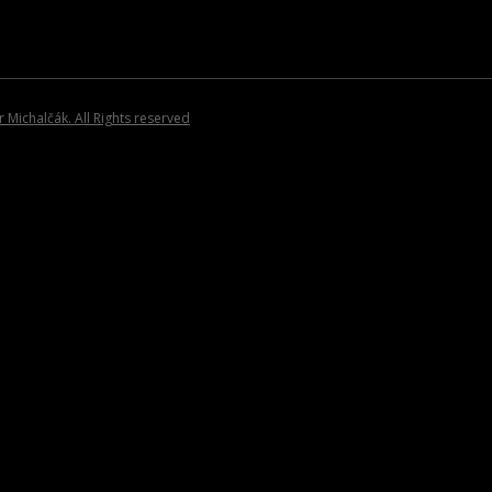
INVITATIONS
Michalčák. All Rights reserved