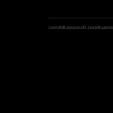
2008
2007
2006
Copyright®: Spectrum ART, Design©: Lubomir 
2005
2004
2002 – 1999