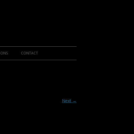
IONS
CONTACT
Next →