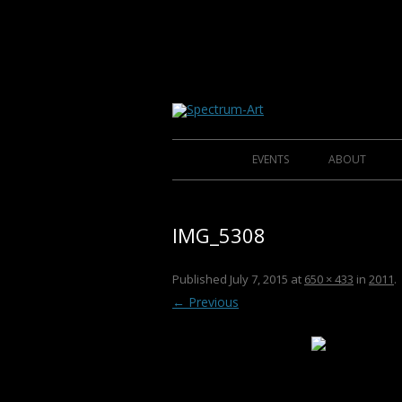
About Spectrum Art
Spectrum-Art
EVENTS
ABOUT
2014
IMG_5308
2013
2012
CLU
Published
July 7, 2015
at
650 × 433
in
2011
.
← Previous
2011
2010
2009