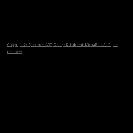
2007
INVITATIONS
2006
2005
2004
Copyright®: Spectrum ART, Design©: Lubomir Michalčák. All Rights
reserved
2002 – 1999