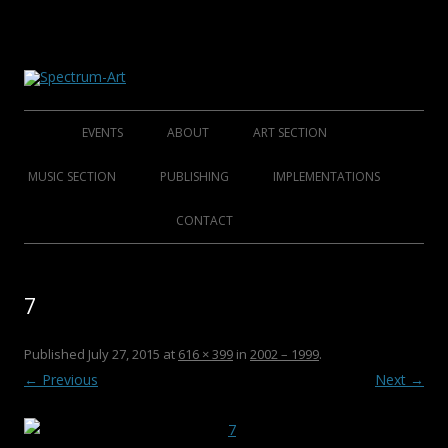
About Spectrum Art
Spectrum-Art
Skip
to
EVENTS
ABOUT
ART SECTION
content
2014
ABOUT
FOUNDING ARTISTS
MUSIC SECTION
PUBLISHING
IMPLEMENTATIONS
2013
HISTORY
AFFINED ARTISTS SENIORS
FOLKLORE FOUNDERS
BOOKS
CONTACT
2012
CLUB S.A.M.C.
AFFINED ARTISTS
FOLKLORE ARTISTS
CDS
7
2011
ROCK/POP/JAZZ
DVDS
2010
CHRISTMAS COLLECTIONS
Published
July 27, 2015
at
616 × 399
in
2002 – 1999
.
← Previous
Next →
2009
POSTERS
2008
CATALOGUES