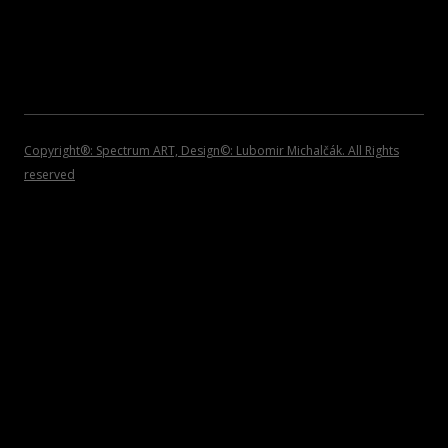
2007
INVITATIONS
2006
2005
2004
Copyright®: Spectrum ART, Design©: Lubomir Michalčák. All Rights
reserved
2002 – 1999