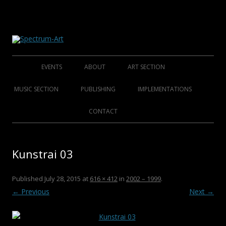
About Spectrum Art
Spectrum-Art
Skip
to
EVENTS
ABOUT
ART SECTION
content
2014
ABOUT
FOUNDING ARTISTS
MUSIC SECTION
PUBLISHING
IMPLEMENTATIONS
2013
HISTORY
AFFINED ARTISTS SENIORS
FOLKLORE FOUNDERS
BOOKS
CONTACT
2012
CLUB S.A.M.C.
AFFINED ARTISTS
FOLKLORE ARTISTS
CDS
Kunstrai 03
2011
ROCK/POP/JAZZ
DVDS
2010
CHRISTMAS COLLECTIONS
Published
July 28, 2015
at
616 × 412
in
2002 – 1999
.
← Previous
Next →
2009
POSTERS
2008
CATALOGUES