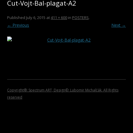
Cut-Vojt-Bal-plagat-A2
2011
ROCK/POP/JAZZ
DVDS
2010
CHRISTMAS COLLECTIONS
Published
July 6, 2015
at
411 × 600
in
POSTERS
.
← Previous
Next →
2009
POSTERS
2008
CATALOGUES
2007
INVITATIONS
2006
2005
2004
Copyright®: Spectrum ART, Design©: Lubomir Michalčák. All Rights
reserved
2002 – 1999