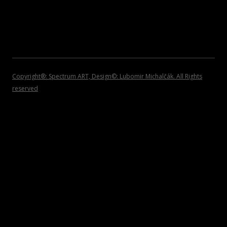
2007
INVITATIONS
2006
2005
2004
Copyright®: Spectrum ART, Design©: Lubomir Michalčák. All Rights
reserved
2002 – 1999