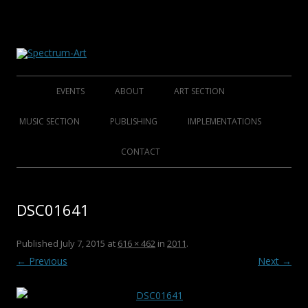
About Spectrum Art
Spectrum-Art
Skip
to
EVENTS
ABOUT
ART SECTION
content
2014
ABOUT
FOUNDING ARTISTS
MUSIC SECTION
PUBLISHING
IMPLEMENTATIONS
2013
HISTORY
AFFINED ARTISTS SENIORS
FOLKLORE FOUNDERS
BOOKS
CONTACT
2012
CLUB S.A.M.C.
AFFINED ARTISTS
FOLKLORE ARTISTS
CDS
DSC01641
2011
ROCK/POP/JAZZ
DVDS
2010
CHRISTMAS COLLECTIONS
Published
July 7, 2015
at
616 × 462
in
2011
.
← Previous
Next →
2009
POSTERS
2008
CATALOGUES